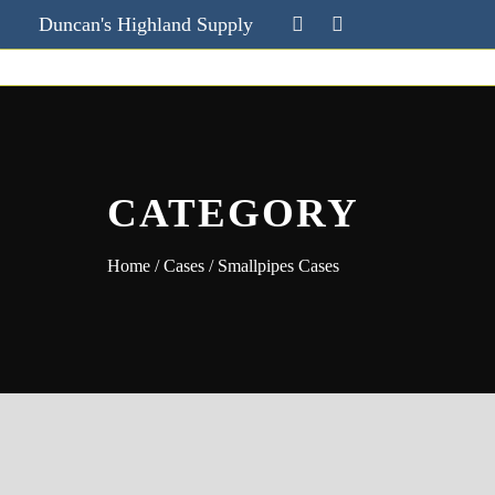
Duncan's Highland Supply
CATEGORY
Home
/
Cases
/ Smallpipes Cases