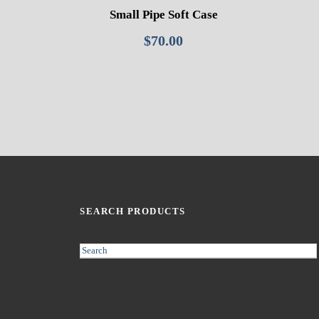
Small Pipe Soft Case
$
70.00
SEARCH PRODUCTS
S
e
a
r
c