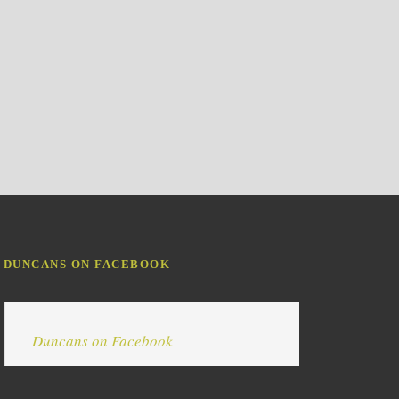
DUNCANS ON FACEBOOK
Duncans on Facebook