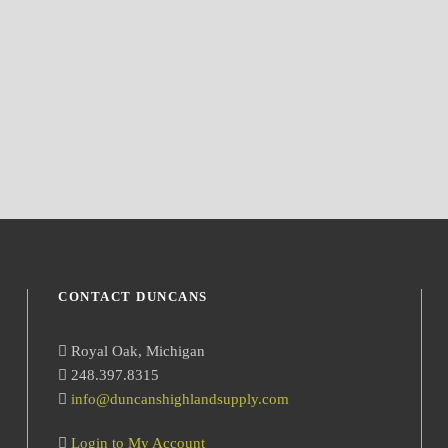
CONTACT DUNCANS
Royal Oak, Michigan
248.397.8315
info@duncanshighlandsupply.com
Login to My Account