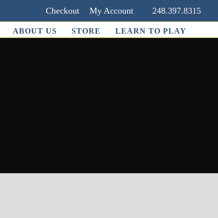
Checkout
My Account
248.397.8315
ABOUT US
STORE
LEARN TO PLAY