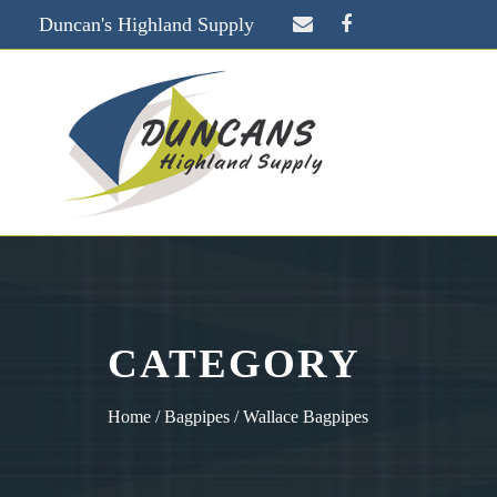
Duncan's Highland Supply
CATEGORY
Home
/
Bagpipes
/ Wallace Bagpipes