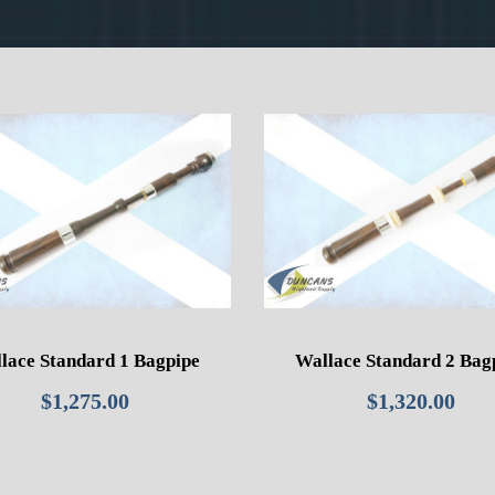
lace Standard 1 Bagpipe
Wallace Standard 2 Bag
$
1,275.00
$
1,320.00