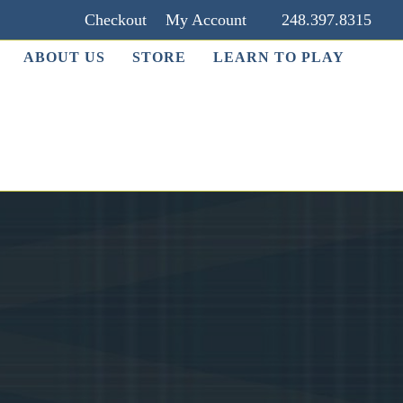
Checkout
My Account
248.397.8315
ABOUT US
STORE
LEARN TO PLAY