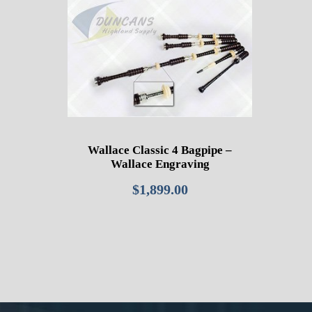
Wallace Classic 4 Bagpipe –
Wallace Engraving
$
1,899.00