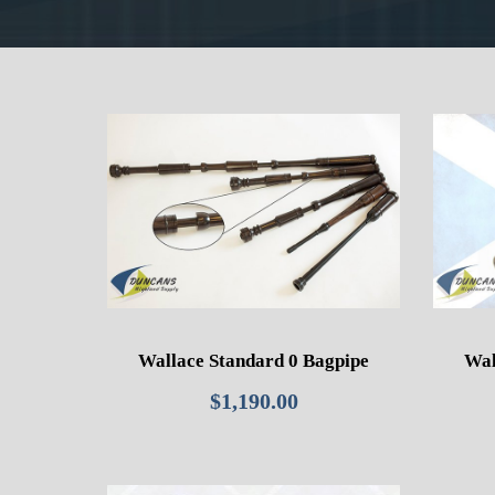
Wallace Standard 0 Bagpipe
Wal
$
1,190.00