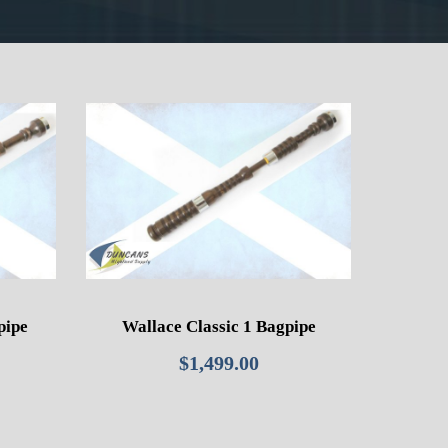
pipe
Wallace Classic 1 Bagpipe
$
1,499.00